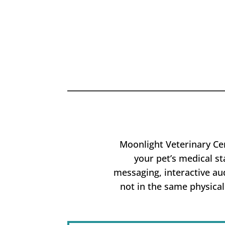
Moonlight Veterinary Cen
your pet’s medical st
messaging, interactive au
not in the same physical