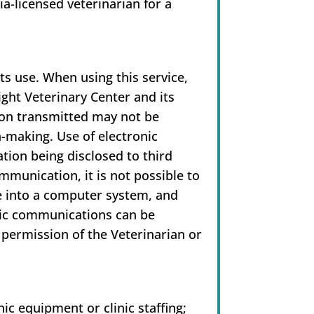
ia-licensed veterinarian for a
ts use. When using this service,
ight Veterinary Center and its
ion transmitted may not be
n-making. Use of electronic
tion being disclosed to third
ommunication, it is not possible to
e into a computer system, and
onic communications can be
 permission of the Veterinarian or
ic equipment or clinic staffing;