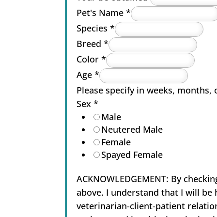
Pet's Name
*
Species
*
Breed
*
Color
*
Age
*
Please specify in weeks, months, 
Sex
*
Male
Neutered Male
Female
Spayed Female
ACKNOWLEDGEMENT: By checking thi
above. I understand that I will b
veterinarian-client-patient relatio