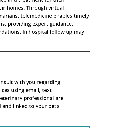
ir homes. Through virtual
inarians, telemedicine enables timely
ns, providing expert guidance,
ations. In hospital follow up may
onsult with you regarding
ices using email, text
eterinary professional are
 and linked to your pet’s