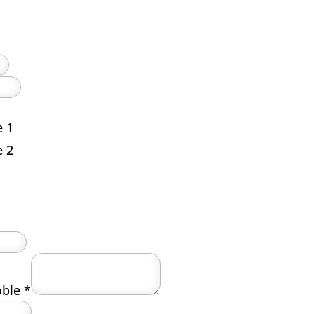
e 1
e 2
roble
*