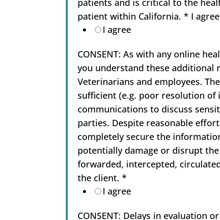
patients and is critical to the hea
patient within California. * I agre
I agree
CONSENT: As with any online health
you understand these additional ri
Veterinarians and employees. Thes
sufficient (e.g. poor resolution o
communications to discuss sensiti
parties. Despite reasonable effort
completely secure the informatio
potentially damage or disrupt th
forwarded, intercepted, circulate
the client.
*
I agree
CONSENT: Delays in evaluation or t