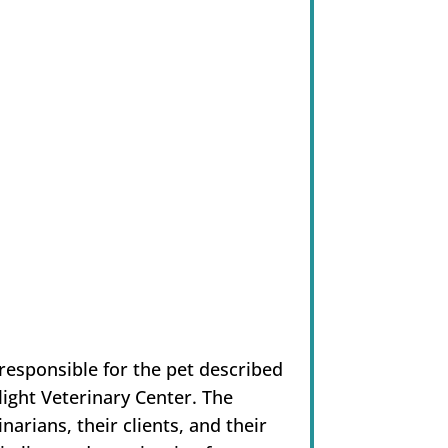
esponsible for the pet described
light Veterinary Center. The
narians, their clients, and their