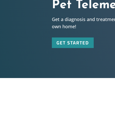
Pet Telem
Get a diagnosis and treatmen
own home!
GET STARTED