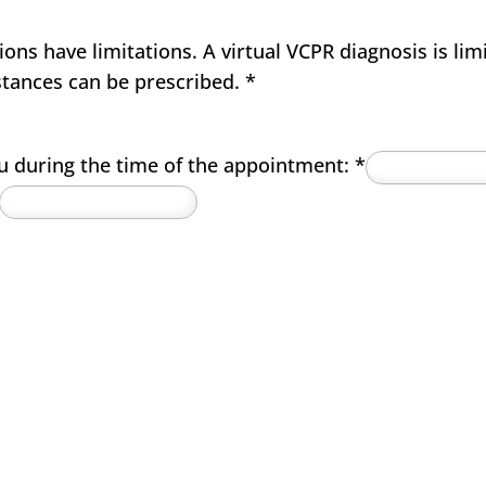
ns have limitations. A virtual VCPR diagnosis is lim
stances can be prescribed.
*
u during the time of the appointment:
*