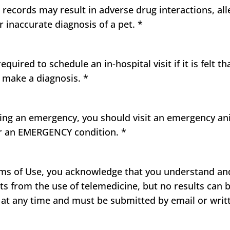
h records may result in adverse drug interactions, all
 inaccurate diagnosis of a pet.
*
uired to schedule an in-hospital visit if it is felt t
o make a diagnosis.
*
cing an emergency, you should visit an emergency an
or an EMERGENCY condition.
*
s of Use, you acknowledge that you understand and 
ts from the use of telemedicine, but no results can 
at any time and must be submitted by email or wri