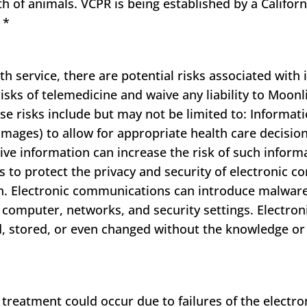
lth of animals. VCPR is being established by a Californ
e
*
 service, there are potential risks associated with i
sks of telemedicine and waive any liability to Moonl
e risks include but may not be limited to: Informat
f images) to allow for appropriate health care decisio
ve information can increase the risk of such informa
s to protect the privacy and security of electronic c
n. Electronic communications can introduce malwar
e computer, networks, and security settings. Electr
d, stored, or even changed without the knowledge or
reatment could occur due to failures of the electron