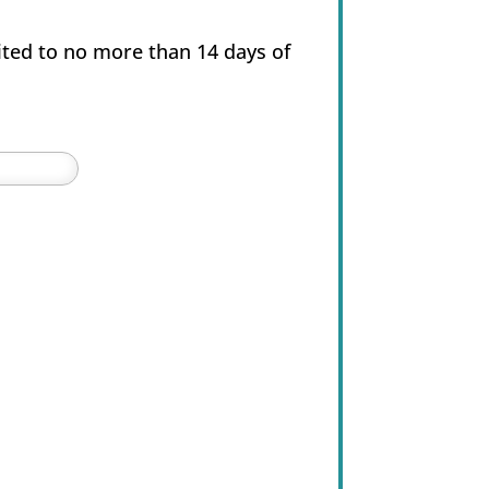
ited to no more than 14 days of