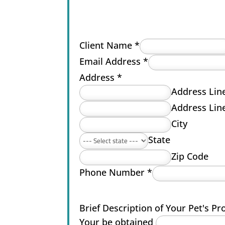
Client Name
*
Email Address
*
Address
*
Address Lin
Address Lin
City
State
Zip Code
Phone Number
*
Brief Description of Your Pet's P
Your be obtained