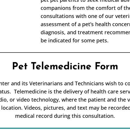
companions from the comfort of the
consultations with one of our veter
assessment of a pet’s health concer
diagnosis, and treatment recommend
be indicated for some pets.
Pet Telemedicine Form
ter and its Veterinarians and Technicians wish to c
atus. Telemedicine is the delivery of health care serv
dio, or video technology, where the patient and the v
 location. Videos, pictures, and text may be recorded
medical record during this consultation.