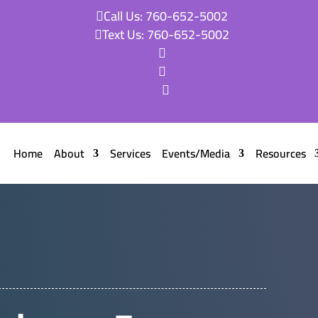
Call Us: 760-652-5002

Text Us: 760-652-5002




Home
About
Services
Events/Media
Resources