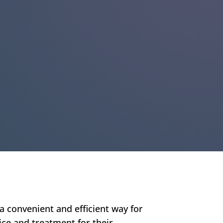
a convenient and efficient way for
ice and treatment for their