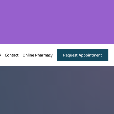
Contact
Online Pharmacy
Request Appointment