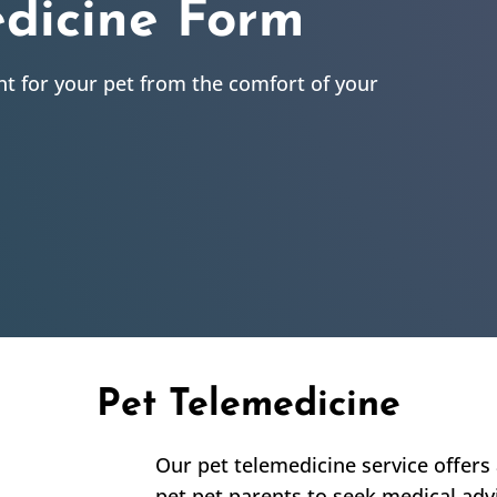
edicine Form
t for your pet from the comfort of your
Pet Telemedicine
Our pet telemedicine service offers 
pet pet parents to seek medical adv