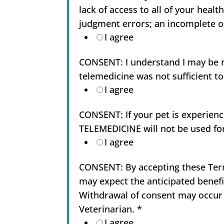
lack of access to all of your healt
judgment errors; an incomplete or
I agree
CONSENT: I understand I may be req
telemedicine was not sufficient t
I agree
CONSENT: If your pet is experien
TELEMEDICINE will not be used f
I agree
CONSENT: By accepting these Term
may expect the anticipated benefi
Withdrawal of consent may occur 
Veterinarian.
*
I agree