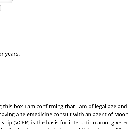
or years.
s box I am confirming that I am of legal age and r
e having a telemedicine consult with an agent of Moon
nship (VCPR) is the basis for interaction among veteri