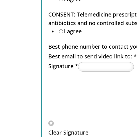
CONSENT: Telemedicine prescriptio
antibiotics and no controlled sub
I agree
Best phone number to contact yo
Best email to send video link to:
*
Signature
*
Clear Signature