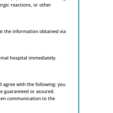
ergic reactions, or other
hat the information obtained via
imal hospital immediately.
agree with the following: you
be guaranteed or assured.
tten communication to the