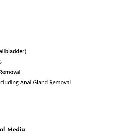
allbladder)
s
 Removal
including Anal Gland Removal
ial Media