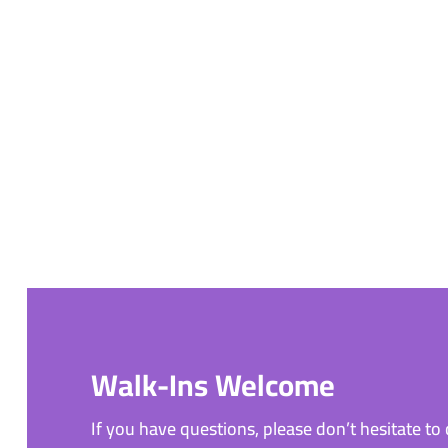
Walk-Ins Welcome
If you have questions, please don’t hesitate to c