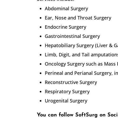
Abdominal Surgery
Ear, Nose and Throat Surgery
Endocrine Surgery
Gastrointestinal Surgery
Hepatobiliary Surgery (Liver & G
Limb, Digit, and Tail amputation
Oncology Surgery such as Mass
Perineal and Perianal Surgery, 
Reconstructive Surgery
Respiratory Surgery
Urogenital Surgery
You can follow SoftSurg on Soc