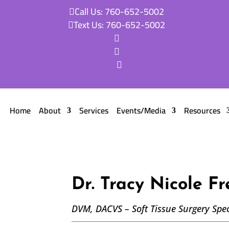
Call Us: 760-652-5002

Text Us: 760-652-5002




Home
About
Services
Events/Media
Resources
Dr. Tracy Nicole Fr
DVM, DACVS – Soft Tissue Surgery Spec