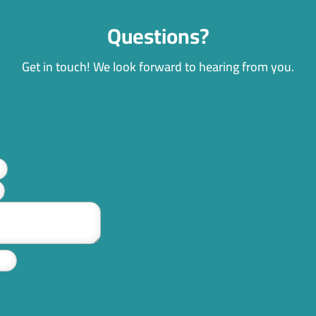
Questions?
Get in touch! We look forward to hearing from you.