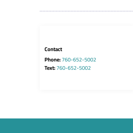
Contact
Phone:
760-652-5002
Text:
760-652-5002