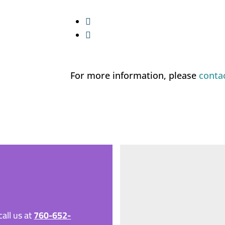


For more information, please
conta
all us at
760-652-