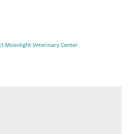
ct Moonlight Veterinary Center.