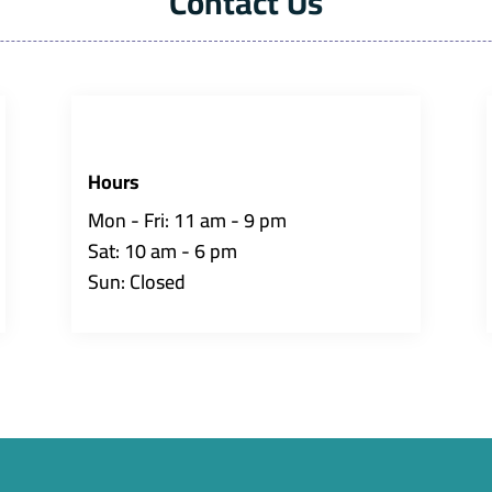
Contact Us
Hours
Mon - Fri: 11 am - 9 pm
Sat: 10 am - 6 pm
Sun: Closed