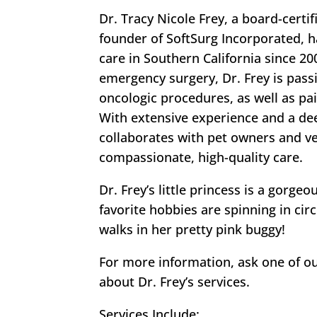
Dr. Tracy Nicole Frey, a board-cert
founder of SoftSurg Incorporated, 
care in Southern California since 200
emergency surgery, Dr. Frey is pass
oncologic procedures, as well as pa
With extensive experience and a de
collaborates with pet owners and ve
compassionate, high-quality care.
Dr. Frey’s little princess is a gor
favorite hobbies are spinning in circ
walks in her pretty pink buggy!
For more information, ask one of o
about Dr. Frey’s services.
Services Include: