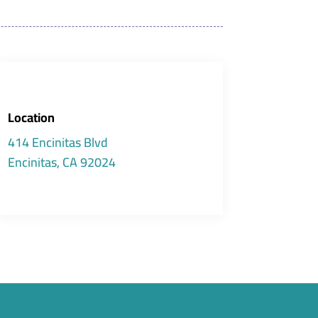
Location
414 Encinitas Blvd
Encinitas, CA 92024