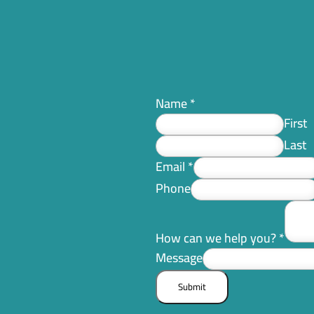
Name
*
First
Last
Email
*
Phone
How can we help you?
*
Message
Submit