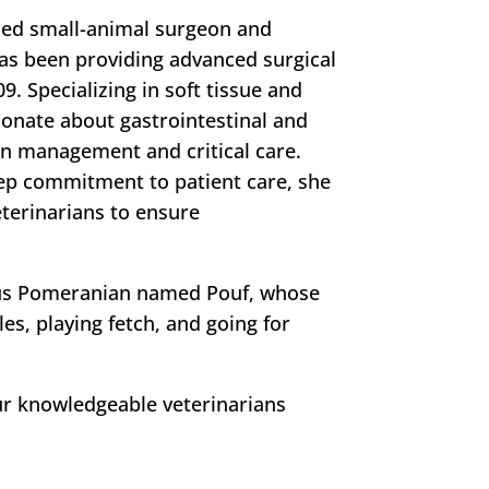
ified small-animal surgeon and
has been providing advanced surgical
9. Specializing in soft tissue and
ionate about gastrointestinal and
in management and critical care.
ep commitment to patient care, she
terinarians to ensure
geous Pomeranian named Pouf, whose
les, playing fetch, and going for
ur knowledgeable veterinarians