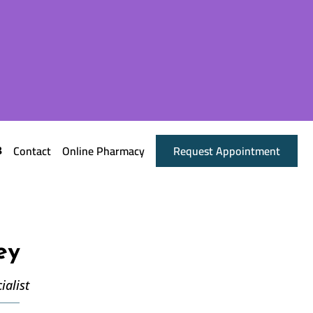
Contact
Online Pharmacy
Request Appointment
ey
ialist