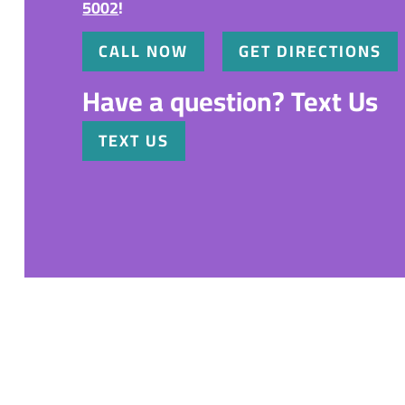
5002
!
CALL NOW
GET DIRECTIONS
Have a question? Text Us
TEXT US