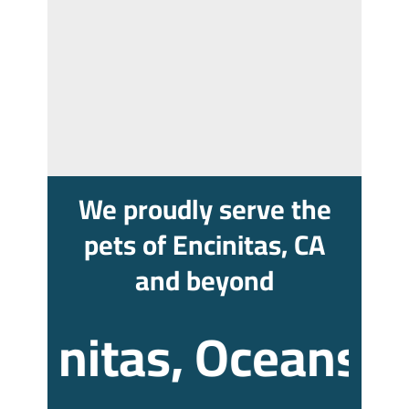
We proudly serve the
pets of Encinitas, CA
and beyond
initas, Oceanside, 