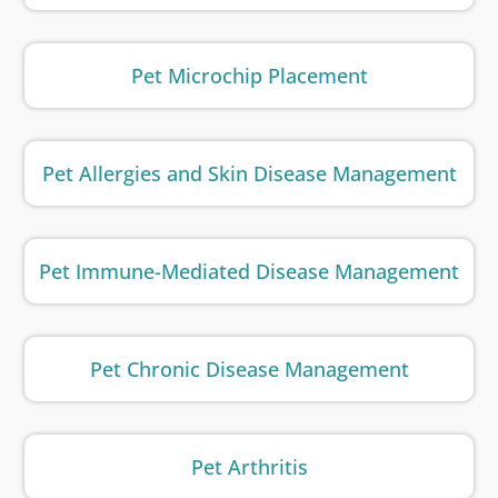
Pet Microchip Placement
Pet Allergies and Skin Disease Management
Pet Immune-Mediated Disease Management
Pet Chronic Disease Management
Pet Arthritis