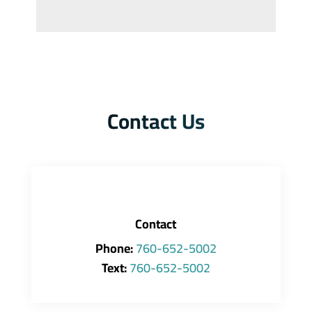
Contact Us
Contact
Phone:
760-652-5002
Text:
760-652-5002