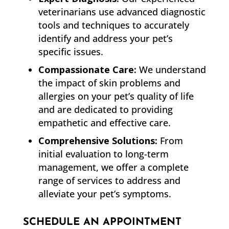
veterinarians use advanced diagnostic
tools and techniques to accurately
identify and address your pet’s
specific issues.
Compassionate Care:
We understand
the impact of skin problems and
allergies on your pet’s quality of life
and are dedicated to providing
empathetic and effective care.
Comprehensive Solutions:
From
initial evaluation to long-term
management, we offer a complete
range of services to address and
alleviate your pet’s symptoms.
SCHEDULE AN APPOINTMENT