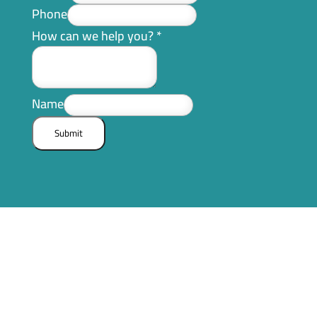
Phone
How can we help you?
*
Name
Submit