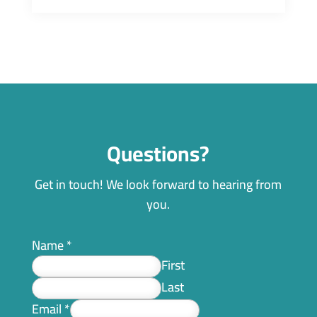
Questions?
Get in touch! We look forward to hearing from
you.
Name
*
First
Last
Email
*