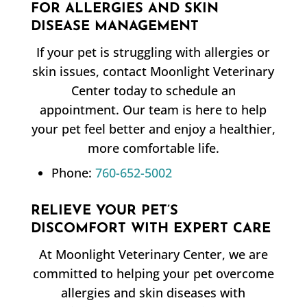
FOR ALLERGIES AND SKIN
DISEASE MANAGEMENT
If your pet is struggling with allergies or
skin issues, contact Moonlight Veterinary
Center today to schedule an
appointment. Our team is here to help
your pet feel better and enjoy a healthier,
more comfortable life.
Phone:
760-652-5002
RELIEVE YOUR PET’S
DISCOMFORT WITH EXPERT CARE
At Moonlight Veterinary Center, we are
committed to helping your pet overcome
allergies and skin diseases with