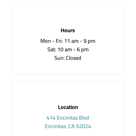
Hours
Mon - Fri: 11 am - 9 pm
Sat: 10 am - 6 pm
Sun: Closed
Location
414 Encinitas Blvd
Encinitas, CA 92024