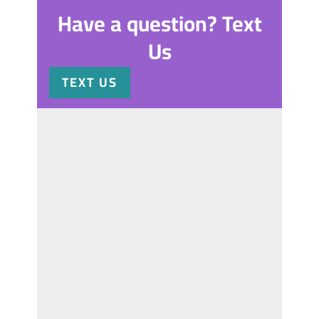
Have a question? Text
Us
TEXT US