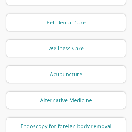
Pet Dental Care
Wellness Care
Acupuncture
Alternative Medicine
Endoscopy for foreign body removal