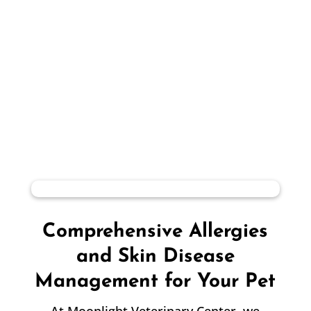
Comprehensive Allergies
and Skin Disease
Management for Your Pet