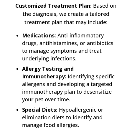
Customized Treatment Plan:
Based on
the diagnosis, we create a tailored
treatment plan that may include:
Medications:
Anti-inflammatory
drugs, antihistamines, or antibiotics
to manage symptoms and treat
underlying infections.
Allergy Testing and
Immunotherapy:
Identifying specific
allergens and developing a targeted
immunotherapy plan to desensitize
your pet over time.
Special Diets:
Hypoallergenic or
elimination diets to identify and
manage food allergies.