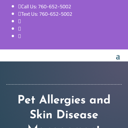
Call Us: 760-652-5002

Text Us: 760-652-5002




Pet Allergies and
Skin Disease