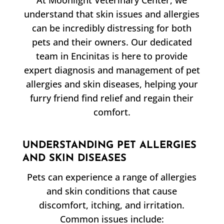
At Moonlight Veterinary Center, we
understand that skin issues and allergies
can be incredibly distressing for both
pets and their owners. Our dedicated
team in Encinitas is here to provide
expert diagnosis and management of pet
allergies and skin diseases, helping your
furry friend find relief and regain their
comfort.
UNDERSTANDING PET ALLERGIES
AND SKIN DISEASES
Pets can experience a range of allergies
and skin conditions that cause
discomfort, itching, and irritation.
Common issues include: