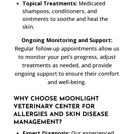
Topical Treatments:
Medicated
shampoos, conditioners, and
ointments to soothe and heal the
skin.
Ongoing Monitoring and Support:
Regular follow-up appointments allow us
to monitor your pet’s progress, adjust
treatments as needed, and provide
ongoing support to ensure their comfort
and well-being.
WHY CHOOSE MOONLIGHT
VETERINARY CENTER FOR
ALLERGIES AND SKIN DISEASE
MANAGEMENT?
Expert Diagnosis:
Our experienced