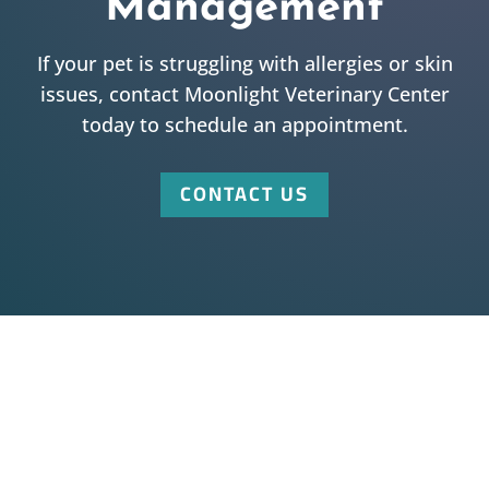
Management
If your pet is struggling with allergies or skin
issues, contact Moonlight Veterinary Center
today to schedule an appointment.
CONTACT US