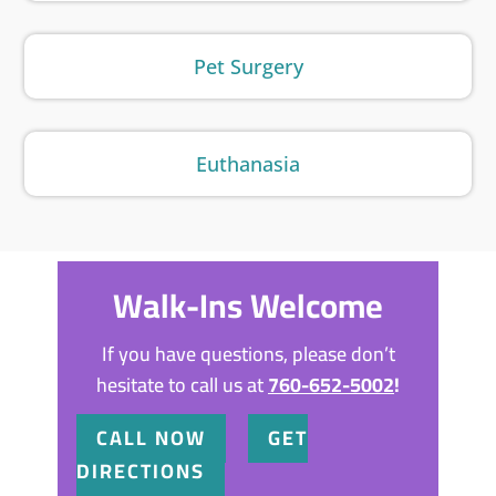
Pet Surgery
Euthanasia
Walk-Ins Welcome
If you have questions, please don’t
hesitate to call us at
760-652-5002
!
CALL NOW
GET
DIRECTIONS