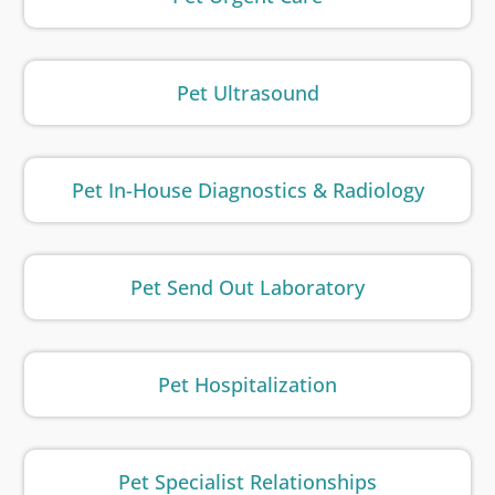
Pet Ultrasound
Pet In-House Diagnostics & Radiology
Pet Send Out Laboratory
Pet Hospitalization
Pet Specialist Relationships