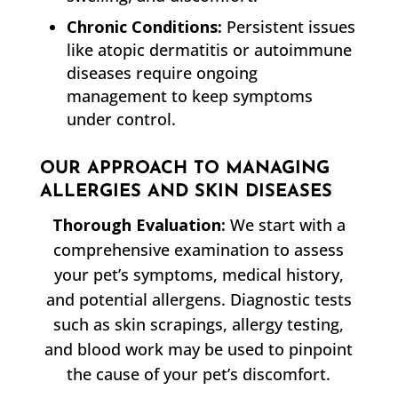
Chronic Conditions:
Persistent issues
like atopic dermatitis or autoimmune
diseases require ongoing
management to keep symptoms
under control.
OUR APPROACH TO MANAGING
ALLERGIES AND SKIN DISEASES
Thorough Evaluation:
We start with a
comprehensive examination to assess
your pet’s symptoms, medical history,
and potential allergens. Diagnostic tests
such as skin scrapings, allergy testing,
and blood work may be used to pinpoint
the cause of your pet’s discomfort.