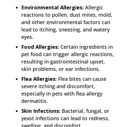
Environmental Allergies:
Allergic
reactions to pollen, dust mites, mold,
and other environmental factors can
lead to itching, sneezing, and watery
eyes.
Food Allergies:
Certain ingredients in
pet food can trigger allergic reactions,
resulting in gastrointestinal upset,
skin problems, or ear infections.
Flea Allergies:
Flea bites can cause
severe itching and discomfort,
especially in pets with flea allergy
dermatitis.
Skin Infections:
Bacterial, fungal, or
yeast infections can lead to redness,
swelling, and discomfort.