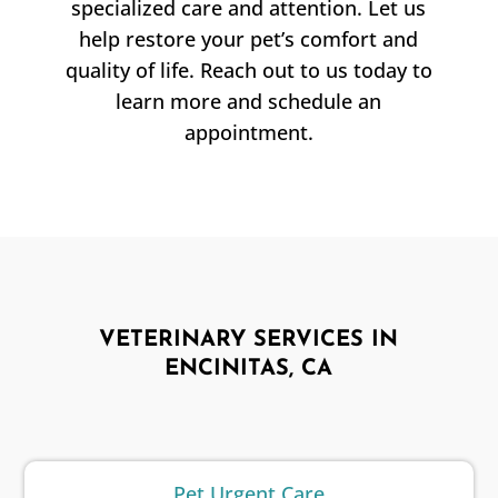
specialized care and attention. Let us
help restore your pet’s comfort and
quality of life. Reach out to us today to
learn more and schedule an
appointment.
VETERINARY SERVICES IN
ENCINITAS, CA
Pet Urgent Care